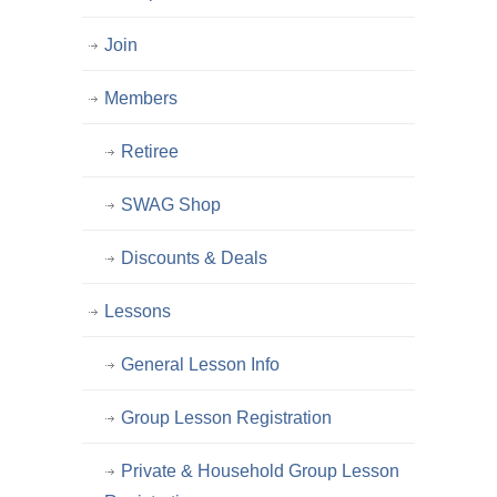
Join
Members
Retiree
SWAG Shop
Discounts & Deals
Lessons
General Lesson Info
Group Lesson Registration
Private & Household Group Lesson