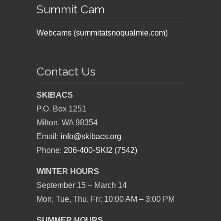
Summit Cam
Webcams (summitatsnoqualmie.com)
Contact Us
SKIBACS
P.O. Box 1251
Milton, WA 98354
Email:
info@skibacs.org
Phone:
206-400-SKI2 (7542)
WINTER HOURS
September 15 – March 14
Mon, Tue, Thu, Fri: 10:00 AM – 3:00 PM
SUMMER HOURS