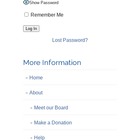
Show Password
Remember Me
Lost Password?
More Information
Home
About
Meet our Board
Make a Donation
Help