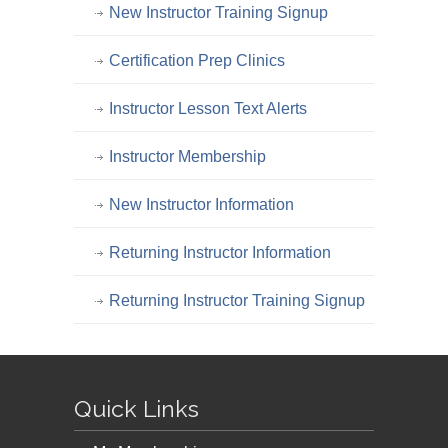
New Instructor Training Signup
Certification Prep Clinics
Instructor Lesson Text Alerts
Instructor Membership
New Instructor Information
Returning Instructor Information
Returning Instructor Training Signup
Quick Links