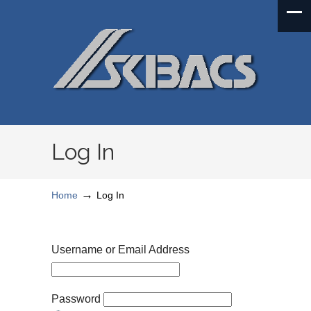
Log In
→
Home
Log In
Username or Email Address
Password