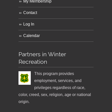
My Membership
Contact
Log In
Calendar
Partners in Winter
Recreation
This program provides
employment, services, and
privileges regardless of race,
color, creed, sex, religion, age or national
origin.