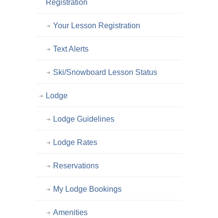
Registration
Your Lesson Registration
Text Alerts
Ski/Snowboard Lesson Status
Lodge
Lodge Guidelines
Lodge Rates
Reservations
My Lodge Bookings
Amenities