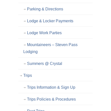
Parking & Directions
Lodge & Locker Payments
Lodge Work Parties
Mountaineers – Steven Pass
Lodging
Summers @ Crystal
Trips
Trips Information & Sign Up
Trips Policies & Procedures