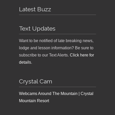
Latest Buzz
Text Updates
Want to be notified of late breaking news,
lodge and lesson information? Be sure to
subscribe to our Text Alerts.
Click here for
details
.
Crystal Cam
Webcams Around The Mountain | Crystal
Mountain Resort