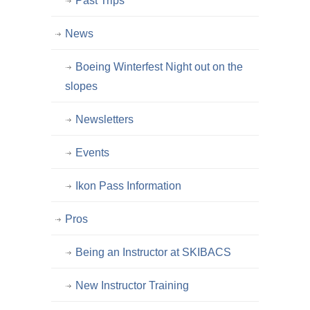
Past Trips
News
Boeing Winterfest Night out on the
slopes
Newsletters
Events
Ikon Pass Information
Pros
Being an Instructor at SKIBACS
New Instructor Training