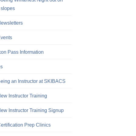
 slopes
ewsletters
vents
kon Pass Information
os
eing an Instructor at SKIBACS
ew Instructor Training
ew Instructor Training Signup
ertification Prep Clinics