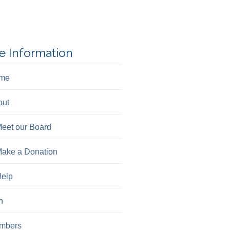
e Information
me
out
eet our Board
ake a Donation
elp
n
mbers