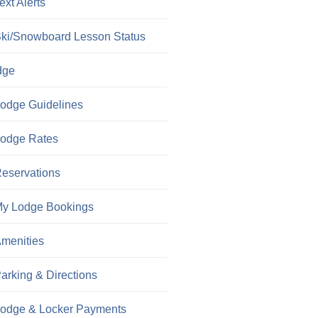
ext Alerts
ki/Snowboard Lesson Status
dge
odge Guidelines
odge Rates
eservations
y Lodge Bookings
menities
arking & Directions
odge & Locker Payments