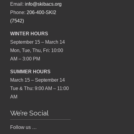
Email:
info@skibacs.org
Phone:
206-400-SKI2
(7542)
WINTER HOURS
September 15 – March 14
Mon, Tue, Thu, Fri: 10:00
AM – 3:00 PM
SUMMER HOURS
March 15 – September 14
Tue & Thu: 9:00 AM – 11:00
AM
We’re Social
Follow us …