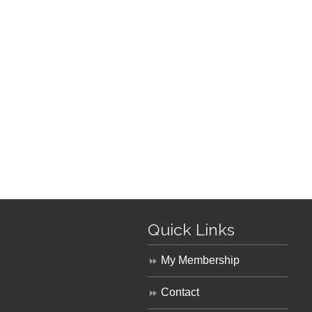
Quick Links
My Membership
Contact