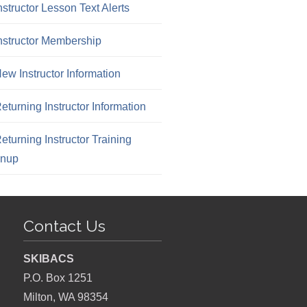
nstructor Lesson Text Alerts
nstructor Membership
ew Instructor Information
eturning Instructor Information
eturning Instructor Training
gnup
Contact Us
SKIBACS
P.O. Box 1251
Milton, WA 98354