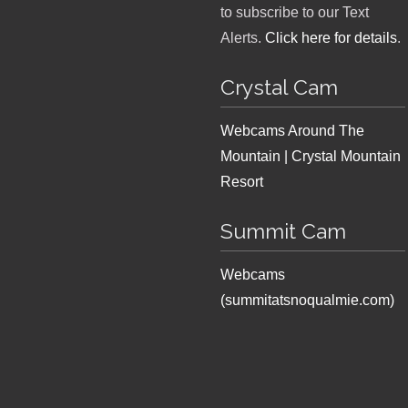
to subscribe to our Text
Alerts.
Click here for details
.
Crystal Cam
Webcams Around The
Mountain | Crystal Mountain
Resort
Summit Cam
Webcams
(summitatsnoqualmie.com)