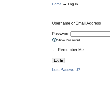
→
Home
Log In
Username or Email Address
Password
Show Password
Remember Me
Lost Password?