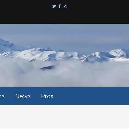
ps
News
Pros