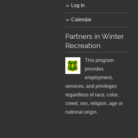
Log In
Calendar
Partners in Winter
Recreation
This program
provides
employment,
services, and privileges
regardless of race, color,
creed, sex, religion, age or
national origin.