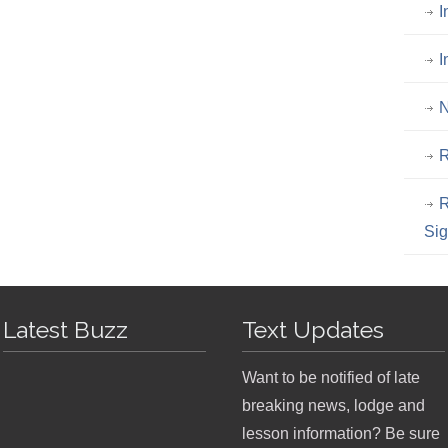
I
I
N
R
R
Si
Latest Buzz
Text Updates
Want to be notified of late
breaking news, lodge and
lesson information? Be sure