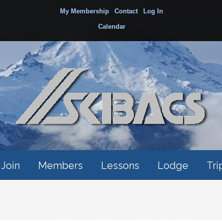
My Membership
Contact
Log In
Calendar
Join
Members
Lessons
Lodge
Tri