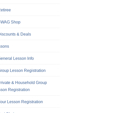
etiree
SWAG Shop
iscounts & Deals
ssons
eneral Lesson Info
roup Lesson Registration
rivate & Household Group
son Registration
our Lesson Registration