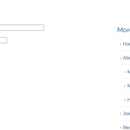
Mor
Ho
Ab
M
M
H
Joi
Me