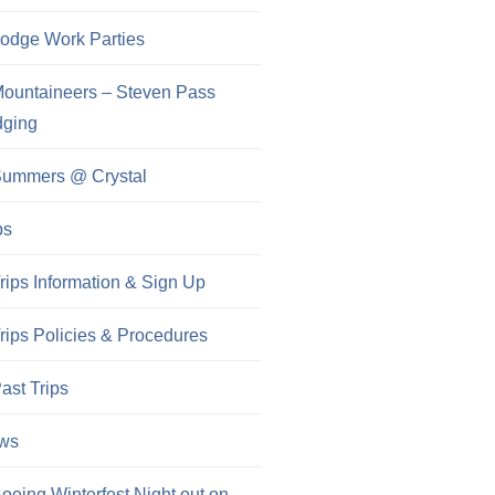
odge Work Parties
ountaineers – Steven Pass
dging
ummers @ Crystal
ps
rips Information & Sign Up
rips Policies & Procedures
ast Trips
ws
oeing Winterfest Night out on