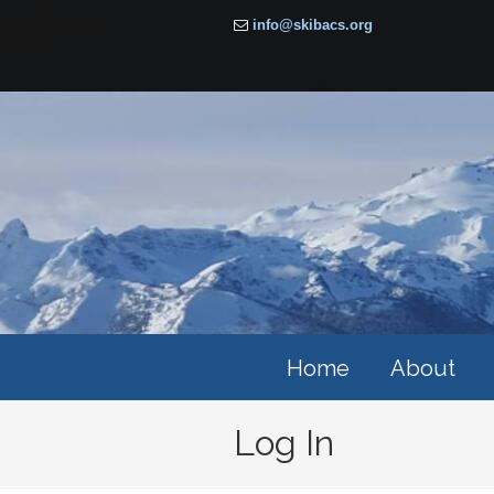
info@skibacs.org
Home
About
Log In