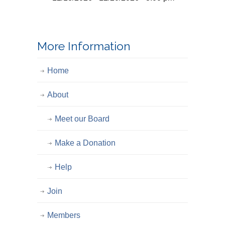
More Information
Home
About
Meet our Board
Make a Donation
Help
Join
Members