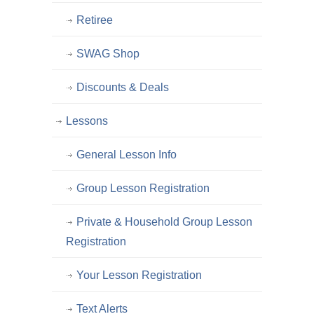
Retiree
SWAG Shop
Discounts & Deals
Lessons
General Lesson Info
Group Lesson Registration
Private & Household Group Lesson
Registration
Your Lesson Registration
Text Alerts