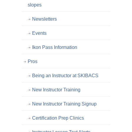
slopes
Newsletters
Events
Ikon Pass Information
Pros
Being an Instructor at SKIBACS
New Instructor Training
New Instructor Training Signup
Certification Prep Clinics