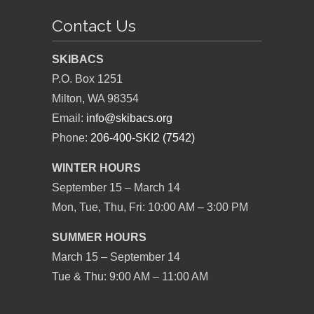
Contact Us
SKIBACS
P.O. Box 1251
Milton, WA 98354
Email:
info@skibacs.org
Phone:
206-400-SKI2 (7542)
WINTER HOURS
September 15 – March 14
Mon, Tue, Thu, Fri: 10:00 AM – 3:00 PM
SUMMER HOURS
March 15 – September 14
Tue & Thu: 9:00 AM – 11:00 AM