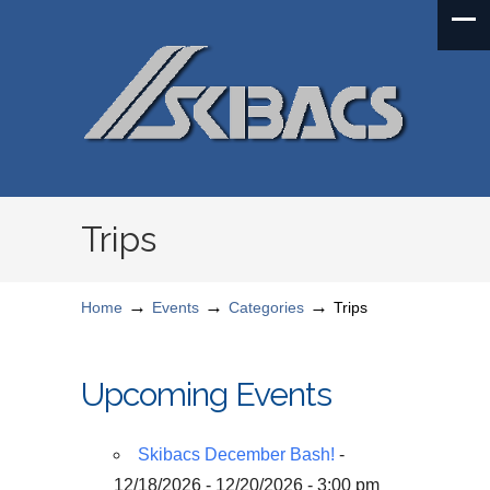
Trips
→
→
→
Home
Events
Categories
Trips
Upcoming Events
Skibacs December Bash!
-
12/18/2026 - 12/20/2026 - 3:00 pm