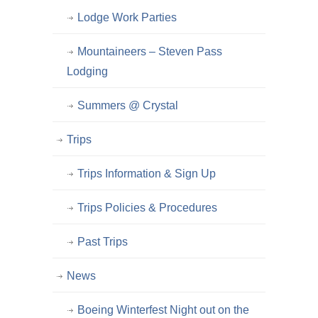
Lodge Work Parties
Mountaineers – Steven Pass
Lodging
Summers @ Crystal
Trips
Trips Information & Sign Up
Trips Policies & Procedures
Past Trips
News
Boeing Winterfest Night out on the