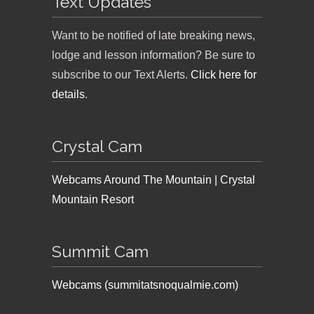
Text Updates
Want to be notified of late breaking news,
lodge and lesson information? Be sure to
subscribe to our Text Alerts.
Click here for
details
.
Crystal Cam
Webcams Around The Mountain | Crystal
Mountain Resort
Summit Cam
Webcams (summitatsnoqualmie.com)