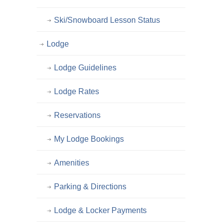
Ski/Snowboard Lesson Status
Lodge
Lodge Guidelines
Lodge Rates
Reservations
My Lodge Bookings
Amenities
Parking & Directions
Lodge & Locker Payments