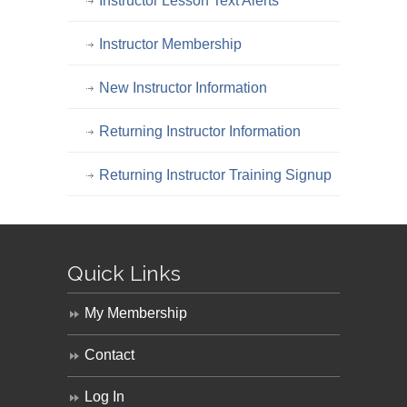
Instructor Lesson Text Alerts
Instructor Membership
New Instructor Information
Returning Instructor Information
Returning Instructor Training Signup
Quick Links
My Membership
Contact
Log In