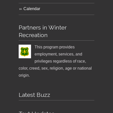
Calendar
Partners in Winter
Recreation
This program provides
employment, services, and
privileges regardless of race,
color, creed, sex, religion, age or national
origin.
Latest Buzz