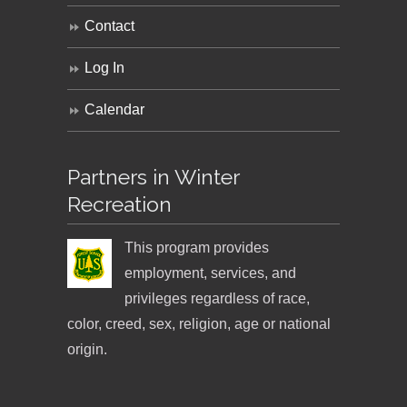
Contact
Log In
Calendar
Partners in Winter
Recreation
This program provides
employment, services, and
privileges regardless of race,
color, creed, sex, religion, age or national
origin.