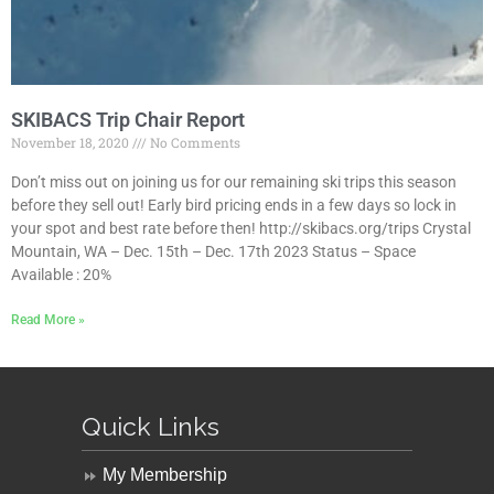
SKIBACS Trip Chair Report
November 18, 2020
No Comments
Don’t miss out on joining us for our remaining ski trips this season
before they sell out! Early bird pricing ends in a few days so lock in
your spot and best rate before then! http://skibacs.org/trips Crystal
Mountain, WA – Dec. 15th – Dec. 17th 2023 Status – Space
Available : 20%
Read More »
Quick Links
My Membership