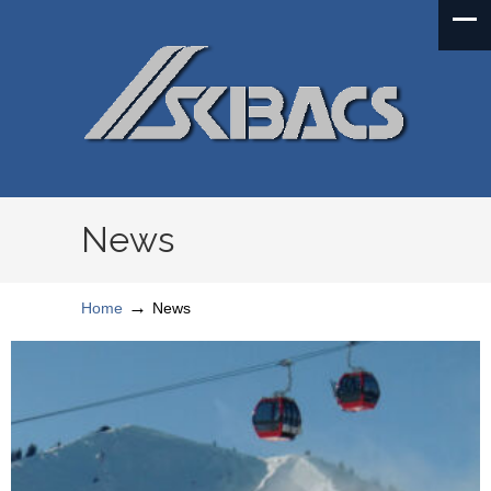
News
→
Home
News