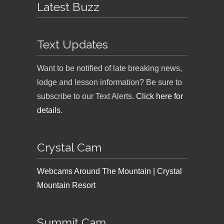
Latest Buzz
Text Updates
Want to be notified of late breaking news,
lodge and lesson information? Be sure to
subscribe to our Text Alerts.
Click here for
details
.
Crystal Cam
Webcams Around The Mountain | Crystal
Mountain Resort
Summit Cam