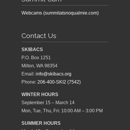
Webcams (summitatsnoqualmie.com)
Contact Us
SKIBACS
P.O. Box 1251
Milton, WA 98354
Email:
info@skibacs.org
Phone:
206-400-SKI2 (7542)
WINTER HOURS
September 15 – March 14
Mon, Tue, Thu, Fri: 10:00 AM – 3:00 PM
SUMMER HOURS