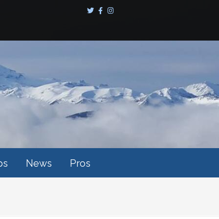
ps
News
Pros