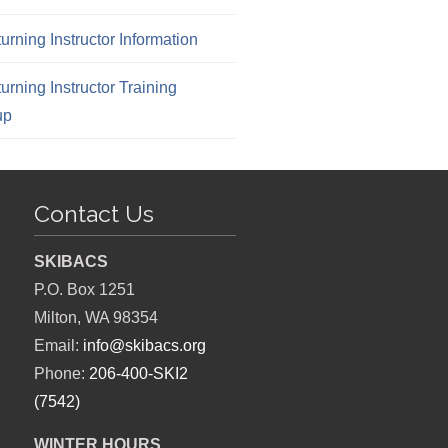
urning Instructor Information
urning Instructor Training
up
Contact Us
SKIBACS
P.O. Box 1251
Milton, WA 98354
Email:
info@skibacs.org
Phone:
206-400-SKI2
(7542)
WINTER HOURS