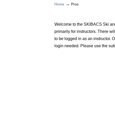
→
Home
Pros
Welcome to the SKIBACS Ski and 
primarily for instructors. There wi
to be logged in as an instructor. 
login needed. Please use the sub