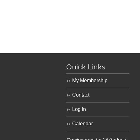
Quick Links
My Membership
Contact
Log In
Calendar