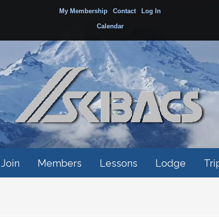
My Membership
Contact
Log In
Calendar
Join
Members
Lessons
Lodge
Tri