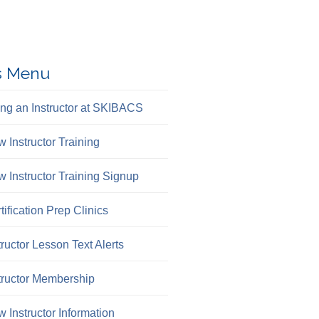
s Menu
ng an Instructor at SKIBACS
 Instructor Training
 Instructor Training Signup
tification Prep Clinics
tructor Lesson Text Alerts
tructor Membership
 Instructor Information