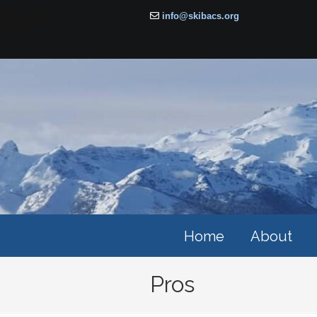
info@skibacs.org
Home
About
Pros