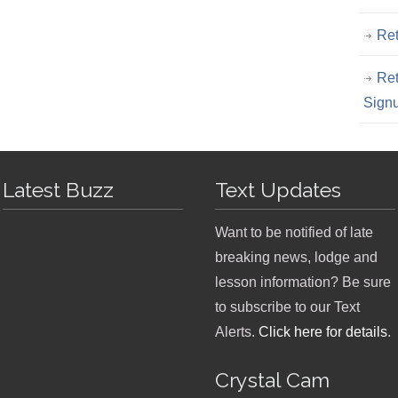
Ret
Ret
Sign
Latest Buzz
Text Updates
Want to be notified of late
breaking news, lodge and
lesson information? Be sure
to subscribe to our Text
Alerts.
Click here for details
.
Crystal Cam