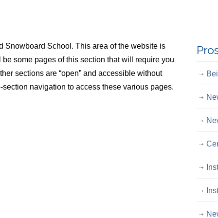
Snowboard School. This area of the website is
Pro
ll be some pages of this section that will require you
Other sections are “open” and accessible without
Bei
-section navigation to access these various pages.
New
New
Cer
Ins
Ins
New