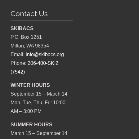
Contact Us
SKIBACS
P.O. Box 1251
Milton, WA 98354
Email:
info@skibacs.org
Phone:
206-400-SKI2
(7542)
WINTER HOURS
September 15 – March 14
Mon, Tue, Thu, Fri: 10:00
AM – 3:00 PM
SUMMER HOURS
March 15 – September 14