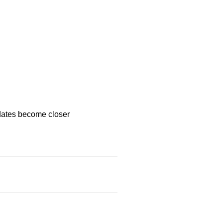
 dates become closer