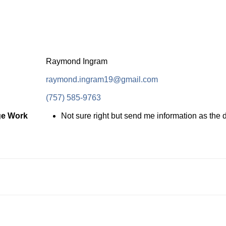
Raymond Ingram
raymond.ingram19@gmail.com
(757) 585-9763
ge Work
Not sure right but send me information as the