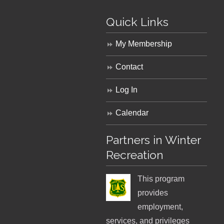
Quick Links
My Membership
Contact
Log In
Calendar
Partners in Winter
Recreation
This program
provides
employment,
services, and privileges