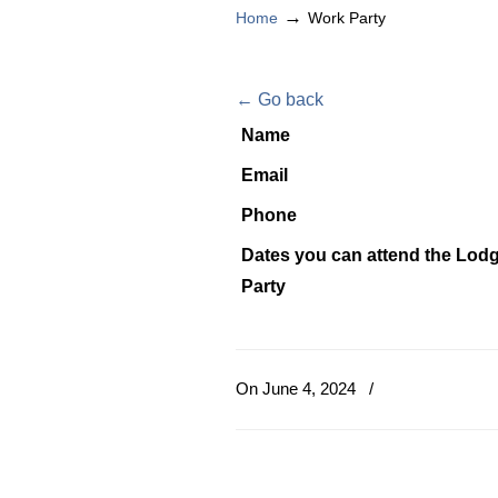
→
Home
Work Party
← Go back
Name
Email
Phone
Dates you can attend the Lod
Party
On June 4, 2024
/