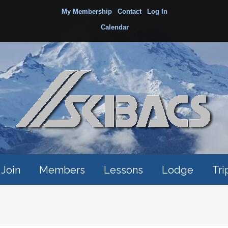
My Membership
Contact
Log In
Calendar
Join
Members
Lessons
Lodge
Tri