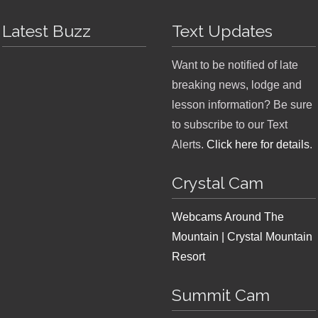
Latest Buzz
Text Updates
Want to be notified of late
breaking news, lodge and
lesson information? Be sure
to subscribe to our Text
Alerts.
Click here for details
.
Crystal Cam
Webcams Around The
Mountain | Crystal Mountain
Resort
Summit Cam