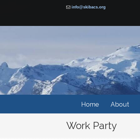
info@skibacs.org
Home
About
Work Party