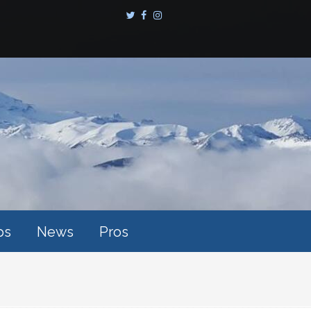
ps
News
Pros