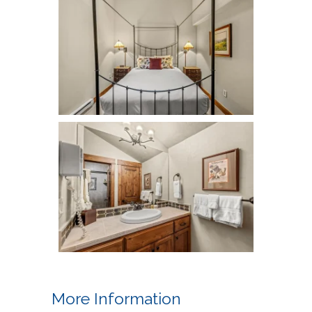
More Information