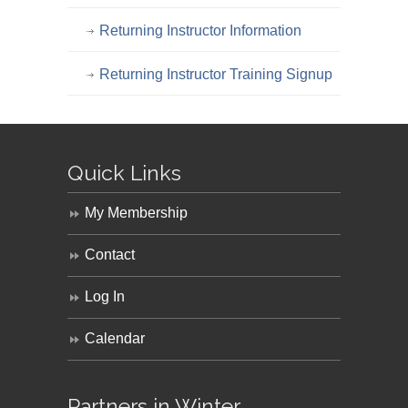
Returning Instructor Information
Returning Instructor Training Signup
Quick Links
My Membership
Contact
Log In
Calendar
Partners in Winter