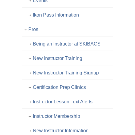
Events
Ikon Pass Information
Pros
Being an Instructor at SKIBACS
New Instructor Training
New Instructor Training Signup
Certification Prep Clinics
Instructor Lesson Text Alerts
Instructor Membership
New Instructor Information