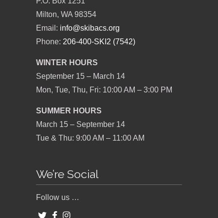
P.O. Box 1251
Milton, WA 98354
Email:
info@skibacs.org
Phone:
206-400-SKI2 (7542)
WINTER HOURS
September 15 – March 14
Mon, Tue, Thu, Fri: 10:00 AM – 3:00 PM
SUMMER HOURS
March 15 – September 14
Tue & Thu: 9:00 AM – 11:00 AM
We’re Social
Follow us …