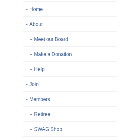
Home
About
Meet our Board
Make a Donation
Help
Join
Members
Retiree
SWAG Shop