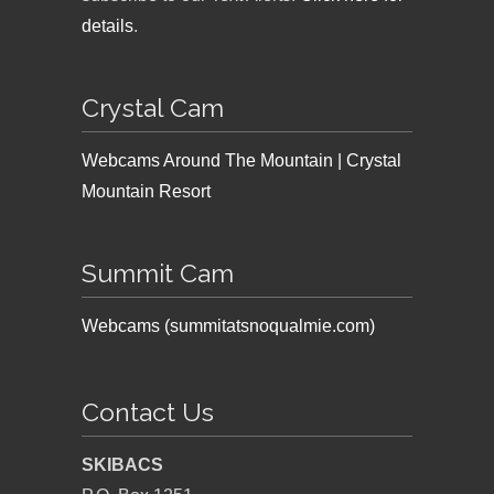
details
.
Crystal Cam
Webcams Around The Mountain | Crystal
Mountain Resort
Summit Cam
Webcams (summitatsnoqualmie.com)
Contact Us
SKIBACS