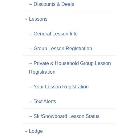
Discounts & Deals
Lessons
General Lesson Info
Group Lesson Registration
Private & Household Group Lesson
Registration
Your Lesson Registration
Text Alerts
Ski/Snowboard Lesson Status
Lodge