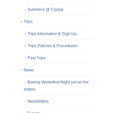
Summers @ Crystal
Trips
Trips Information & Sign Up
Trips Policies & Procedures
Past Trips
News
Boeing Winterfest Night out on the
slopes
Newsletters