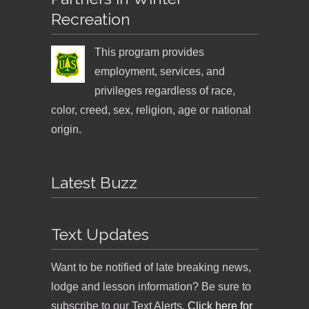
Recreation
This program provides
employment, services, and
privileges regardless of race,
color, creed, sex, religion, age or national
origin.
Latest Buzz
Text Updates
Want to be notified of late breaking news,
lodge and lesson information? Be sure to
subscribe to our Text Alerts.
Click here for