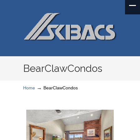
BearClawCondos
→
Home
BearClawCondos