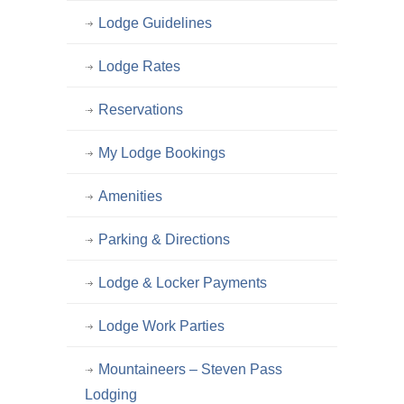
Lodge Guidelines
Lodge Rates
Reservations
My Lodge Bookings
Amenities
Parking & Directions
Lodge & Locker Payments
Lodge Work Parties
Mountaineers – Steven Pass
Lodging