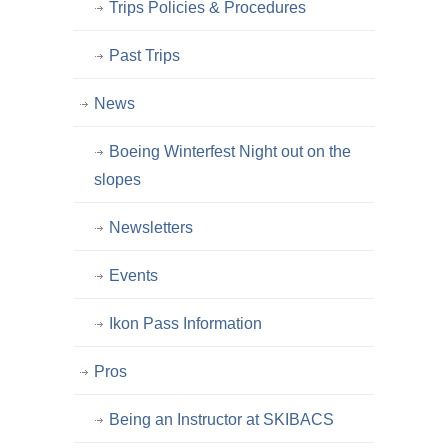
Trips Policies & Procedures
Past Trips
News
Boeing Winterfest Night out on the
slopes
Newsletters
Events
Ikon Pass Information
Pros
Being an Instructor at SKIBACS