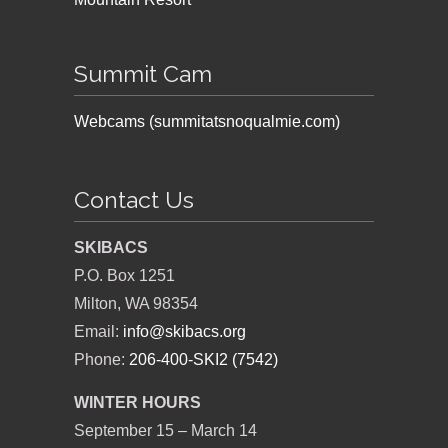
Summit Cam
Webcams (summitatsnoqualmie.com)
Contact Us
SKIBACS
P.O. Box 1251
Milton, WA 98354
Email:
info@skibacs.org
Phone:
206-400-SKI2 (7542)
WINTER HOURS
September 15 – March 14