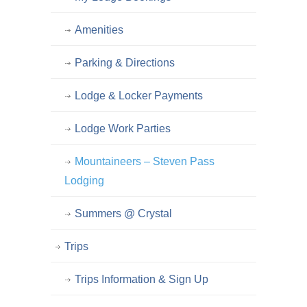
Amenities
Parking & Directions
Lodge & Locker Payments
Lodge Work Parties
Mountaineers – Steven Pass
Lodging
Summers @ Crystal
Trips
Trips Information & Sign Up