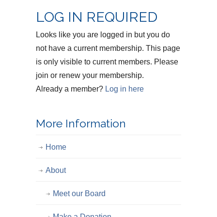
LOG IN REQUIRED
Looks like you are logged in but you do
not have a current membership. This page
is only visible to current members. Please
join or renew your membership.
Already a member?
Log in here
More Information
Home
About
Meet our Board
Make a Donation