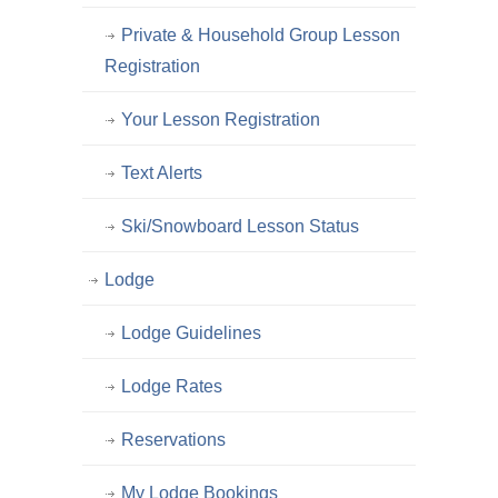
Private & Household Group Lesson
Registration
Your Lesson Registration
Text Alerts
Ski/Snowboard Lesson Status
Lodge
Lodge Guidelines
Lodge Rates
Reservations
My Lodge Bookings