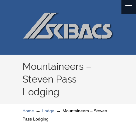
Mountaineers –
Steven Pass
Lodging
→
→
Home
Lodge
Mountaineers – Steven
Pass Lodging