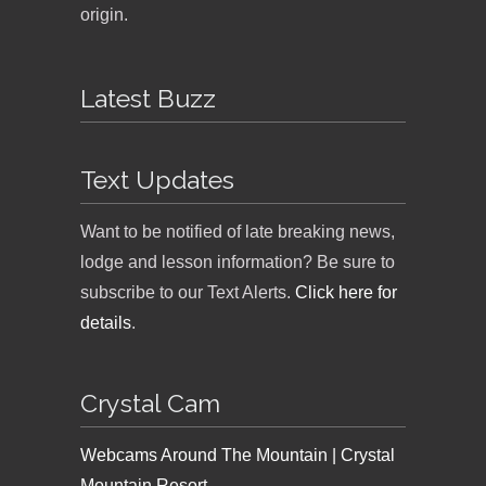
origin.
Latest Buzz
Text Updates
Want to be notified of late breaking news,
lodge and lesson information? Be sure to
subscribe to our Text Alerts.
Click here for
details
.
Crystal Cam
Webcams Around The Mountain | Crystal
Mountain Resort