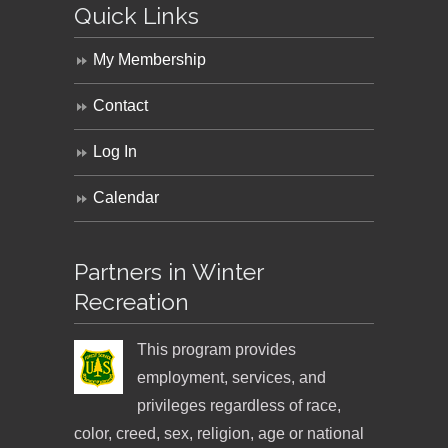
Quick Links
My Membership
Contact
Log In
Calendar
Partners in Winter
Recreation
This program provides
employment, services, and
privileges regardless of race,
color, creed, sex, religion, age or national