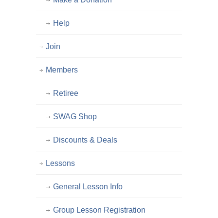
Help
Join
Members
Retiree
SWAG Shop
Discounts & Deals
Lessons
General Lesson Info
Group Lesson Registration