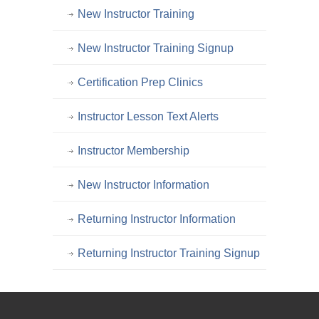
New Instructor Training
New Instructor Training Signup
Certification Prep Clinics
Instructor Lesson Text Alerts
Instructor Membership
New Instructor Information
Returning Instructor Information
Returning Instructor Training Signup