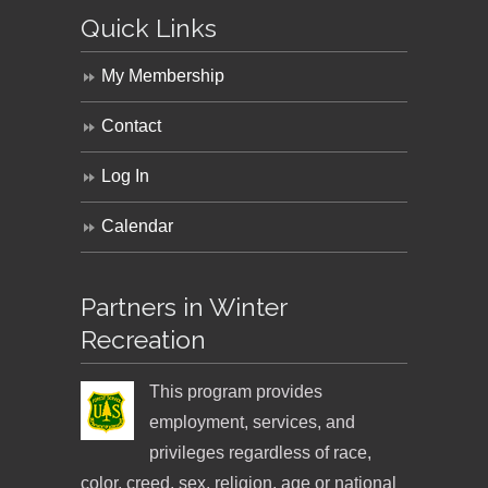
Quick Links
My Membership
Contact
Log In
Calendar
Partners in Winter
Recreation
This program provides
employment, services, and
privileges regardless of race,
color, creed, sex, religion, age or national