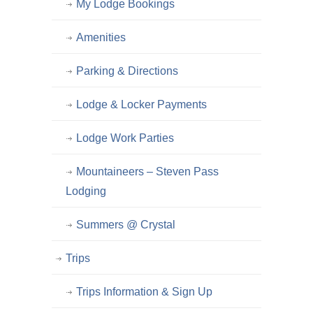
My Lodge Bookings
Amenities
Parking & Directions
Lodge & Locker Payments
Lodge Work Parties
Mountaineers – Steven Pass
Lodging
Summers @ Crystal
Trips
Trips Information & Sign Up