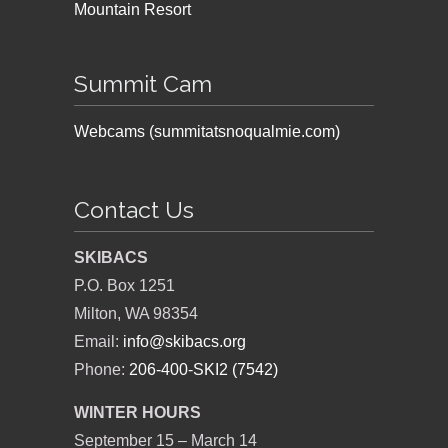
Mountain Resort
Summit Cam
Webcams (summitatsnoqualmie.com)
Contact Us
SKIBACS
P.O. Box 1251
Milton, WA 98354
Email:
info@skibacs.org
Phone:
206-400-SKI2 (7542)
WINTER HOURS
September 15 – March 14