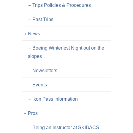
Trips Policies & Procedures
Past Trips
News
Boeing Winterfest Night out on the
slopes
Newsletters
Events
Ikon Pass Information
Pros
Being an Instructor at SKIBACS