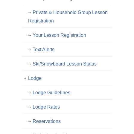
Private & Household Group Lesson
Registration
Your Lesson Registration
Text Alerts
Ski/Snowboard Lesson Status
Lodge
Lodge Guidelines
Lodge Rates
Reservations