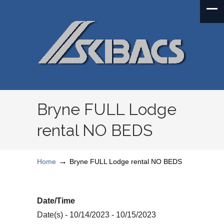
Bryne FULL Lodge
rental NO BEDS
→
Home
Bryne FULL Lodge rental NO BEDS
Date/Time
Date(s) - 10/14/2023 - 10/15/2023