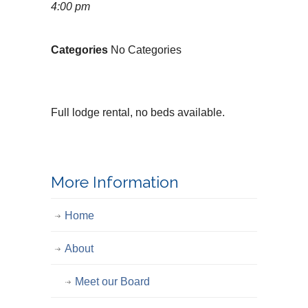
4:00 pm
Categories
No Categories
Full lodge rental, no beds available.
More Information
Home
About
Meet our Board