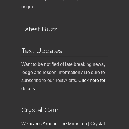
origin.
Latest Buzz
Text Updates
Want to be notified of late breaking news,
lodge and lesson information? Be sure to
subscribe to our Text Alerts.
Click here for
details
.
Crystal Cam
Webcams Around The Mountain | Crystal