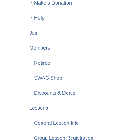
Make a Donation
Help
Join
Members
Retiree
SWAG Shop
Discounts & Deals
Lessons
General Lesson Info
Group Lesson Registration