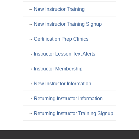
New Instructor Training
New Instructor Training Signup
Certification Prep Clinics
Instructor Lesson Text Alerts
Instructor Membership
New Instructor Information
Returning Instructor Information
Returning Instructor Training Signup