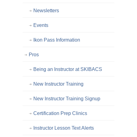
Newsletters
Events
Ikon Pass Information
Pros
Being an Instructor at SKIBACS
New Instructor Training
New Instructor Training Signup
Certification Prep Clinics
Instructor Lesson Text Alerts