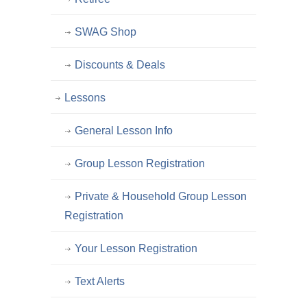
SWAG Shop
Discounts & Deals
Lessons
General Lesson Info
Group Lesson Registration
Private & Household Group Lesson
Registration
Your Lesson Registration
Text Alerts