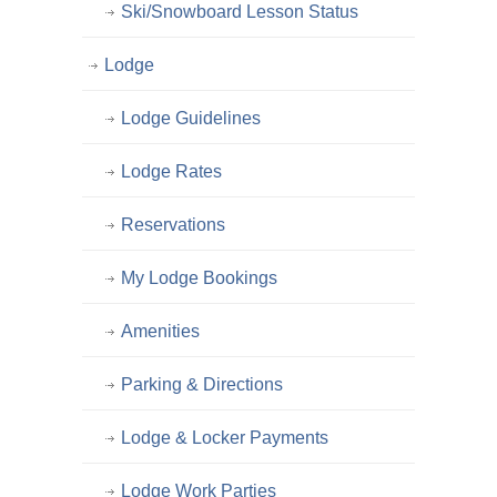
Ski/Snowboard Lesson Status
Lodge
Lodge Guidelines
Lodge Rates
Reservations
My Lodge Bookings
Amenities
Parking & Directions
Lodge & Locker Payments
Lodge Work Parties