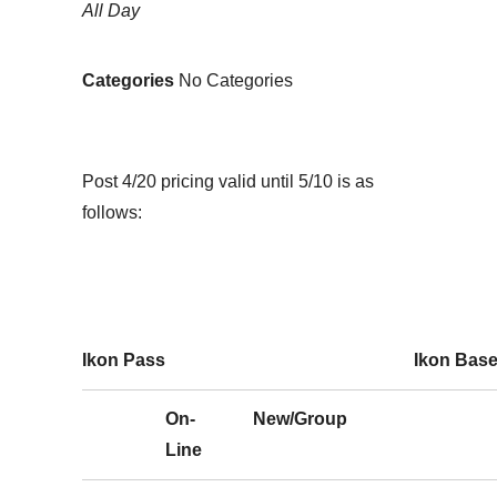
All Day
Categories
No Categories
Post 4/20 pricing valid until 5/10 is as
follows:
Ikon Pass
Ikon Bas
On-
New/Group
Line