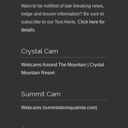
Want to be notified of late breaking news,
lodge and lesson information? Be sure to
subscribe to our Text Alerts.
Click here for
details
.
Crystal Cam
Webcams Around The Mountain | Crystal
Mountain Resort
Summit Cam
Webcams (summitatsnoqualmie.com)