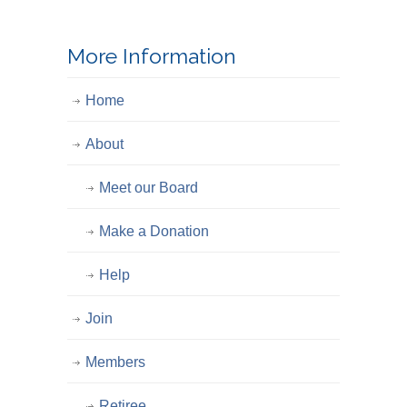
More Information
Home
About
Meet our Board
Make a Donation
Help
Join
Members
Retiree