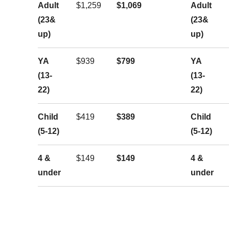
Adult
$1,259
$1,069
Adult
(23&
(23&
up)
up)
YA
$939
$799
YA
(13-
(13-
22)
22)
Child
$419
$389
Child
(5-12)
(5-12)
4 &
$149
$149
4 &
under
under