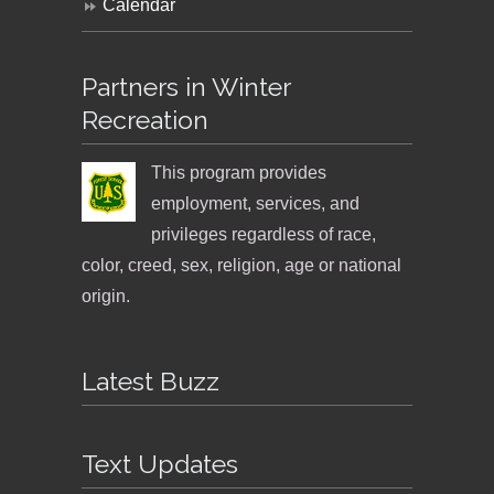
Calendar
Partners in Winter
Recreation
This program provides
employment, services, and
privileges regardless of race,
color, creed, sex, religion, age or national
origin.
Latest Buzz
Text Updates