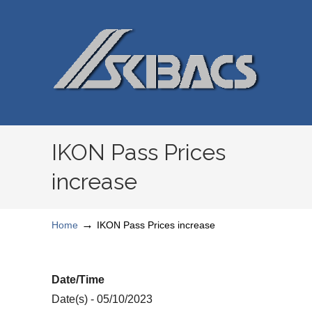
IKON Pass Prices
increase
→
Home
IKON Pass Prices increase
Date/Time
Date(s) - 05/10/2023