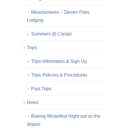
Mountaineers – Steven Pass
Lodging
Summers @ Crystal
Trips
Trips Information & Sign Up
Trips Policies & Procedures
Past Trips
News
Boeing Winterfest Night out on the
slopes