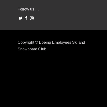
Follow us …
Copyright © Boeing Employees Ski and
Snowboard Club