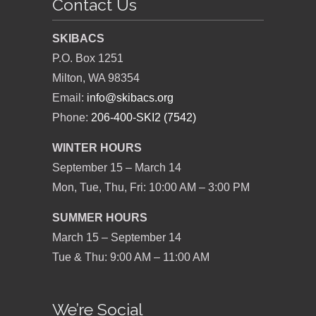
Contact Us
SKIBACS
P.O. Box 1251
Milton, WA 98354
Email:
info@skibacs.org
Phone:
206-400-SKI2 (7542)
WINTER HOURS
September 15 – March 14
Mon, Tue, Thu, Fri: 10:00 AM – 3:00 PM
SUMMER HOURS
March 15 – September 14
Tue & Thu: 9:00 AM – 11:00 AM
We’re Social