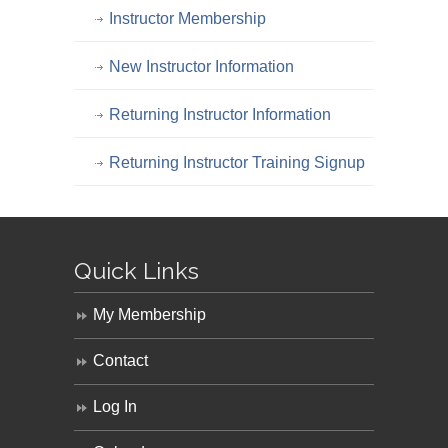
Instructor Membership
New Instructor Information
Returning Instructor Information
Returning Instructor Training Signup
Quick Links
My Membership
Contact
Log In