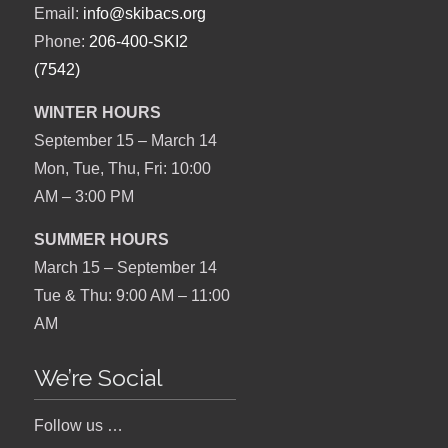
Email:
info@skibacs.org
Phone:
206-400-SKI2
(7542)
WINTER HOURS
September 15 – March 14
Mon, Tue, Thu, Fri: 10:00
AM – 3:00 PM
SUMMER HOURS
March 15 – September 14
Tue & Thu: 9:00 AM – 11:00
AM
We’re Social
Follow us …