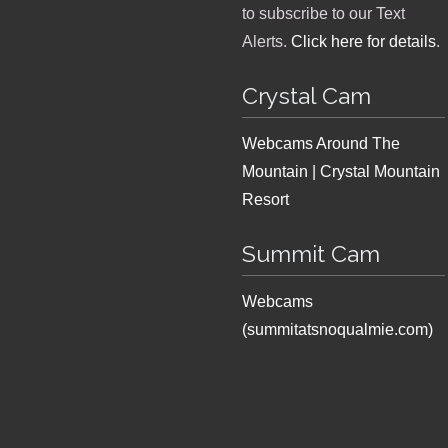
to subscribe to our Text
Alerts.
Click here for details
.
Crystal Cam
Webcams Around The
Mountain | Crystal Mountain
Resort
Summit Cam
Webcams
(summitatsnoqualmie.com)