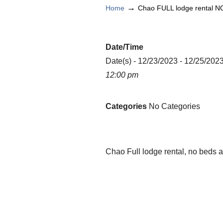
→
Home
Chao FULL lodge rental N
Date/Time
Date(s) - 12/23/2023 - 12/25/202
12:00 pm
Categories
No Categories
Chao Full lodge rental, no beds 