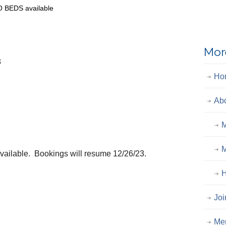
O BEDS available
Mor
3
Ho
Ab
M
M
available. Bookings will resume 12/26/23.
H
Joi
Me