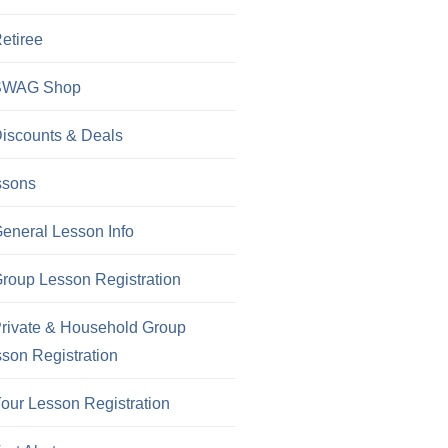
etiree
SWAG Shop
iscounts & Deals
ssons
eneral Lesson Info
roup Lesson Registration
rivate & Household Group
son Registration
our Lesson Registration