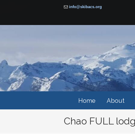
info@skibacs.org
Home
About
Chao FULL lodg