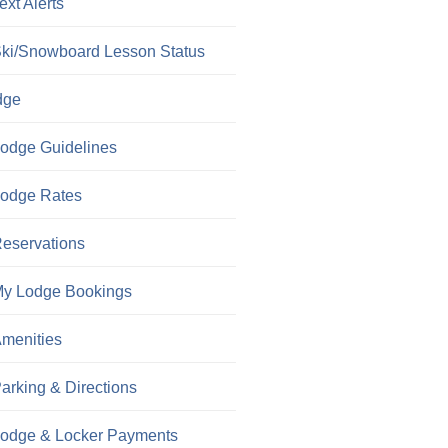
ext Alerts
ki/Snowboard Lesson Status
dge
odge Guidelines
odge Rates
eservations
y Lodge Bookings
menities
arking & Directions
odge & Locker Payments