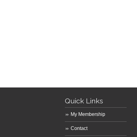
Quick Links
My Membership
Contact