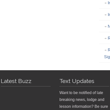
I
I
N
R
R
Si
Latest Buzz
Text Updates
Want to be notified of late
breaking news, lodge and
lesson information? Be sure