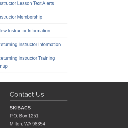
nstructor Lesson Text Alerts
nstructor Membership
ew Instructor Information
eturning Instructor Information
eturning Instructor Training
gnup
Contact Us
SKIBACS
P.O. Box 1251
Milton, WA 98354