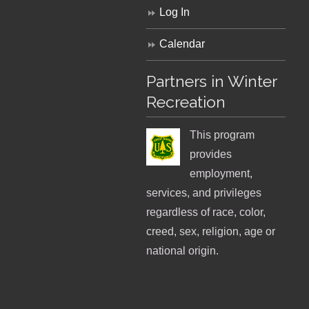
Log In
Calendar
Partners in Winter
Recreation
This program
provides
employment,
services, and privileges
regardless of race, color,
creed, sex, religion, age or
national origin.