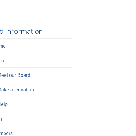
e Information
me
out
eet our Board
ake a Donation
elp
n
mbers