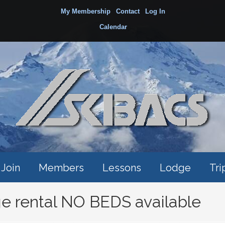
My Membership
Contact
Log In
Calendar
Join
Members
Lessons
Lodge
Tri
e rental NO BEDS available