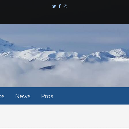
ps
News
Pros