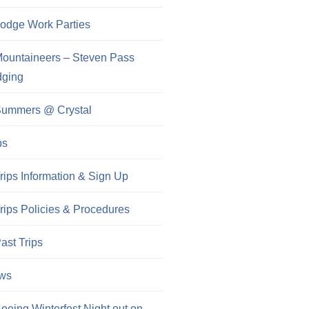
odge Work Parties
ountaineers – Steven Pass
dging
ummers @ Crystal
ps
rips Information & Sign Up
rips Policies & Procedures
ast Trips
ws
oeing Winterfest Night out on