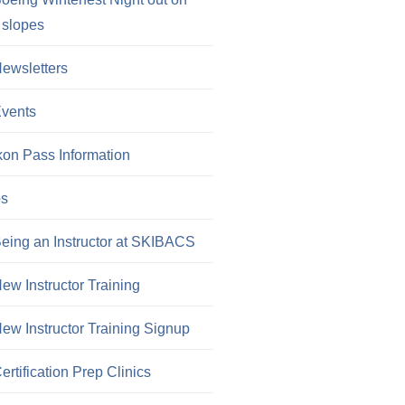
 slopes
ewsletters
vents
kon Pass Information
os
eing an Instructor at SKIBACS
ew Instructor Training
ew Instructor Training Signup
ertification Prep Clinics