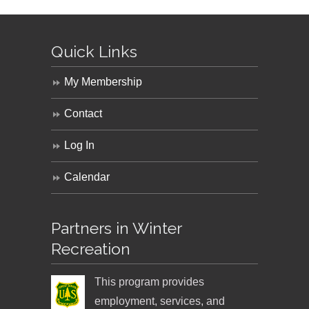
Quick Links
My Membership
Contact
Log In
Calendar
Partners in Winter
Recreation
This program provides
employment, services, and