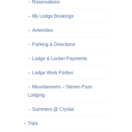
Reservations
My Lodge Bookings
Amenities
Parking & Directions
Lodge & Locker Payments
Lodge Work Parties
Mountaineers – Steven Pass
Lodging
Summers @ Crystal
Trips