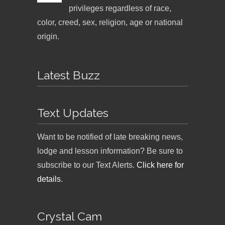
privileges regardless of race,
color, creed, sex, religion, age or national
origin.
Latest Buzz
Text Updates
Want to be notified of late breaking news,
lodge and lesson information? Be sure to
subscribe to our Text Alerts.
Click here for
details
.
Crystal Cam