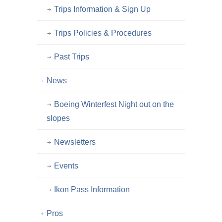
Trips Information & Sign Up
Trips Policies & Procedures
Past Trips
News
Boeing Winterfest Night out on the
slopes
Newsletters
Events
Ikon Pass Information
Pros