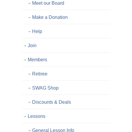
Meet our Board
Make a Donation
Help
Join
Members
Retiree
SWAG Shop
Discounts & Deals
Lessons
General Lesson Info