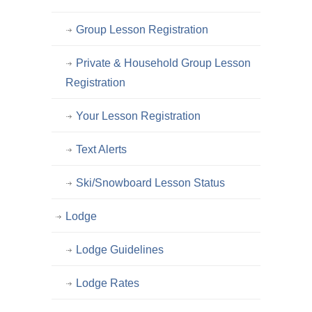
Group Lesson Registration
Private & Household Group Lesson
Registration
Your Lesson Registration
Text Alerts
Ski/Snowboard Lesson Status
Lodge
Lodge Guidelines
Lodge Rates