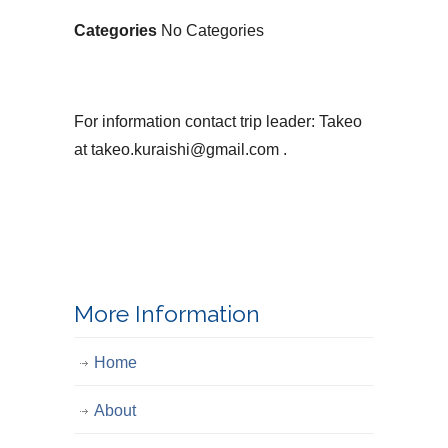
Categories
No Categories
For information contact trip leader: Takeo
at takeo.kuraishi@gmail.com .
More Information
Home
About