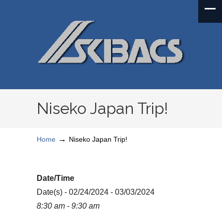
Niseko Japan Trip!
→
Home
Niseko Japan Trip!
Date/Time
Date(s) - 02/24/2024 - 03/03/2024
8:30 am - 9:30 am