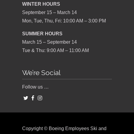
WINTER HOURS
September 15 – March 14
Mon, Tue, Thu, Fri: 10:00 AM – 3:00 PM
SUMMER HOURS
March 15 – September 14
Tue & Thu: 9:00 AM – 11:00 AM
We’re Social
Follow us …
Copyright © Boeing Employees Ski and