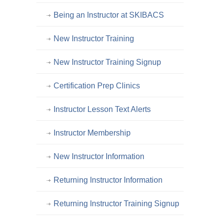
Being an Instructor at SKIBACS
New Instructor Training
New Instructor Training Signup
Certification Prep Clinics
Instructor Lesson Text Alerts
Instructor Membership
New Instructor Information
Returning Instructor Information
Returning Instructor Training Signup