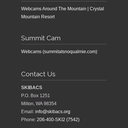
Webcams Around The Mountain | Crystal
Mountain Resort
Summit Cam
Webcams (summitatsnoqualmie.com)
Contact Us
SKIBACS
P.O. Box 1251
Milton, WA 98354
Email:
info@skibacs.org
Phone:
206-400-SKI2 (7542)