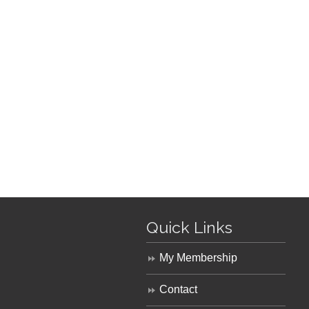
Quick Links
My Membership
Contact