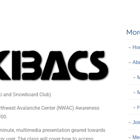
Mor
Ho
Ab
M
M
ki and Snowboard Club)
H
Northwest Avalanche Center (NWAC) Awareness
900.
Joi
0-minute, multimedia presentation geared towards
Me
ry user. The class will cover how to access