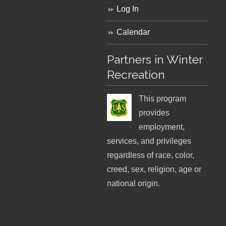
Log In
Calendar
Partners in Winter
Recreation
This program
provides
employment,
services, and privileges
regardless of race, color,
creed, sex, religion, age or
national origin.