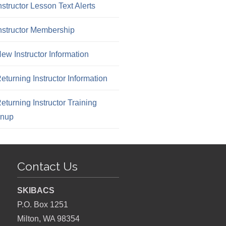
nstructor Lesson Text Alerts
nstructor Membership
ew Instructor Information
eturning Instructor Information
eturning Instructor Training
gnup
Contact Us
SKIBACS
P.O. Box 1251
Milton, WA 98354