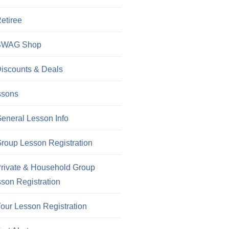
etiree
SWAG Shop
iscounts & Deals
ssons
eneral Lesson Info
roup Lesson Registration
rivate & Household Group
son Registration
our Lesson Registration