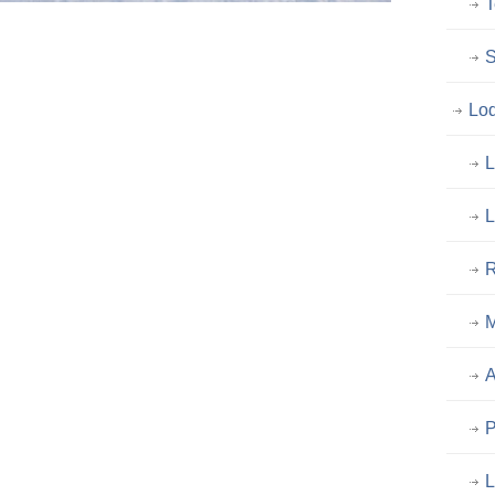
T
S
Lo
L
L
R
M
A
P
L