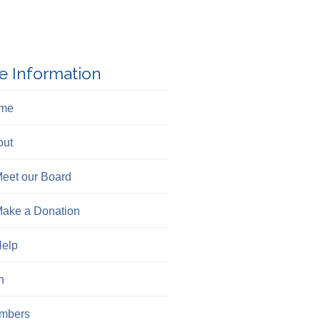
e Information
me
out
eet our Board
ake a Donation
elp
n
mbers