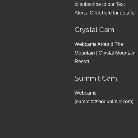
to subscribe to our Text
Alerts.
Click here for details
.
Crystal Cam
Webcams Around The
Mountain | Crystal Mountain
Resort
Summit Cam
Webcams
(summitatsnoqualmie.com)