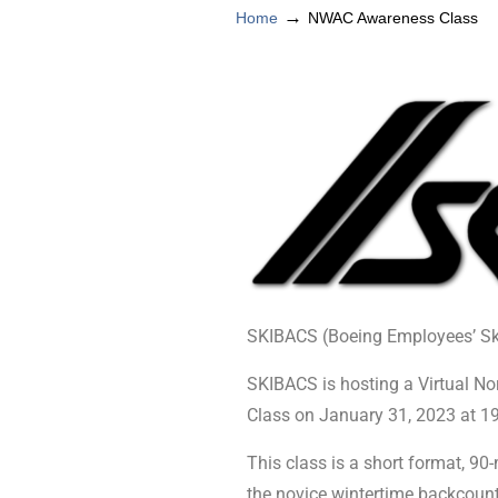
→
Home
NWAC Awareness Class
SKIBACS (Boeing Employees’ S
SKIBACS is hosting a Virtual 
Class on January 31, 2023 at 1
This class is a short format, 9
the novice wintertime backcount