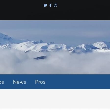
ps
News
Pros