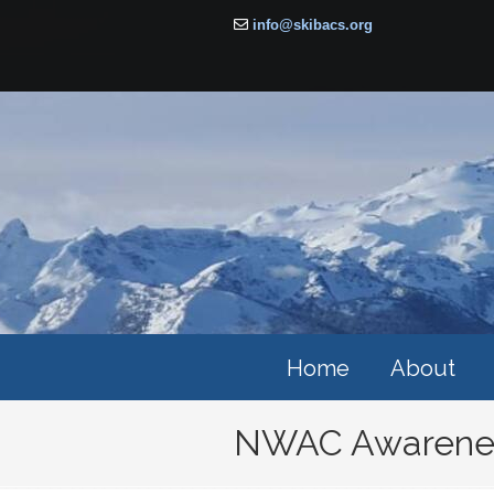
info@skibacs.org
Home
About
NWAC Awarenes