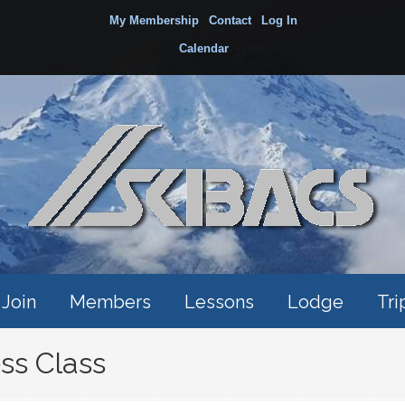
My Membership
Contact
Log In
Calendar
Join
Members
Lessons
Lodge
Tri
s Class