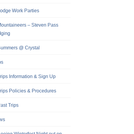
odge Work Parties
ountaineers – Steven Pass
dging
ummers @ Crystal
ps
rips Information & Sign Up
rips Policies & Procedures
ast Trips
ws
oeing Winterfest Night out on