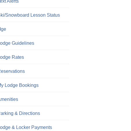
ext Alerts
ki/Snowboard Lesson Status
dge
odge Guidelines
odge Rates
eservations
y Lodge Bookings
menities
arking & Directions
odge & Locker Payments