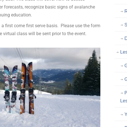
 forecasts, recognize basic signs of avalanche
R
nuing education.
n a first come first serve basis. Please use the form
 virtual class will be sent prior to the event.
D
Le
G
G
P
Les
Y