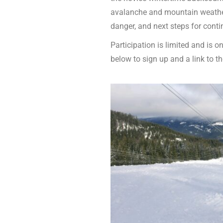
avalanche and mountain weather
danger, and next steps for conti
Participation is limited and is o
below to sign up and a link to the