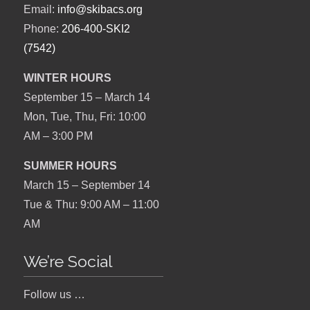
Email:
info@skibacs.org
Phone:
206-400-SKI2
(7542)
WINTER HOURS
September 15 – March 14
Mon, Tue, Thu, Fri: 10:00
AM – 3:00 PM
SUMMER HOURS
March 15 – September 14
Tue & Thu: 9:00 AM – 11:00
AM
We’re Social
Follow us …