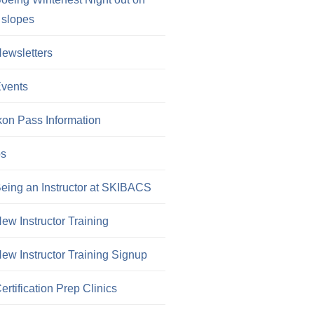
 slopes
ewsletters
vents
kon Pass Information
os
eing an Instructor at SKIBACS
ew Instructor Training
ew Instructor Training Signup
ertification Prep Clinics