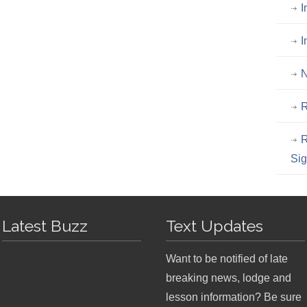
I
I
N
R
R
Si
Latest Buzz
Text Updates
Want to be notified of late
breaking news, lodge and
lesson information? Be sure