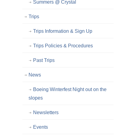
Summers @ Crystal
Trips
Trips Information & Sign Up
Trips Policies & Procedures
Past Trips
News
Boeing Winterfest Night out on the
slopes
Newsletters
Events