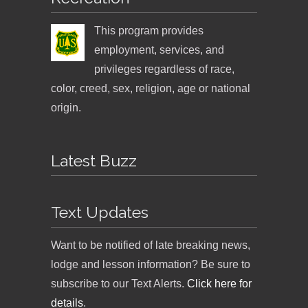
This program provides
employment, services, and
privileges regardless of race,
color, creed, sex, religion, age or national
origin.
Latest Buzz
Text Updates
Want to be notified of late breaking news,
lodge and lesson information? Be sure to
subscribe to our Text Alerts.
Click here for
details
.