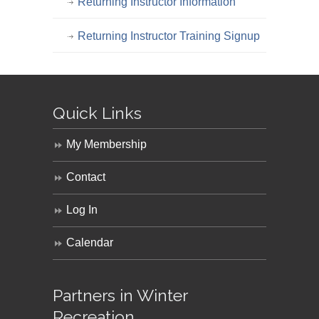
Returning Instructor Information
Returning Instructor Training Signup
Quick Links
My Membership
Contact
Log In
Calendar
Partners in Winter
Recreation