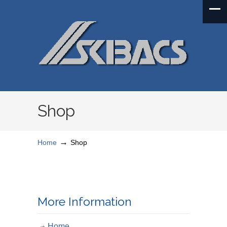
Shop
→
Home
Shop
More Information
Home