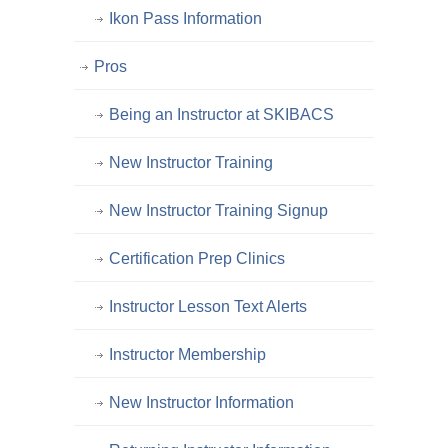
Ikon Pass Information
Pros
Being an Instructor at SKIBACS
New Instructor Training
New Instructor Training Signup
Certification Prep Clinics
Instructor Lesson Text Alerts
Instructor Membership
New Instructor Information