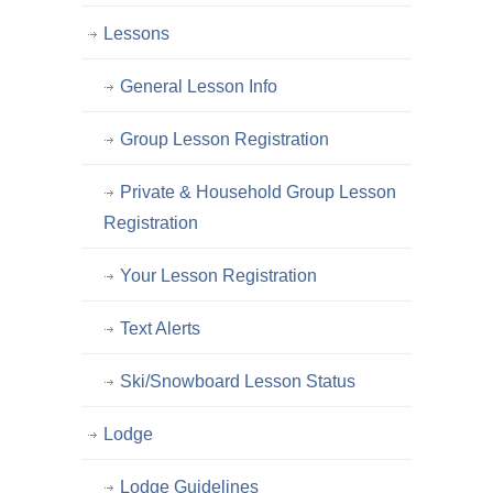
Lessons
General Lesson Info
Group Lesson Registration
Private & Household Group Lesson
Registration
Your Lesson Registration
Text Alerts
Ski/Snowboard Lesson Status
Lodge
Lodge Guidelines