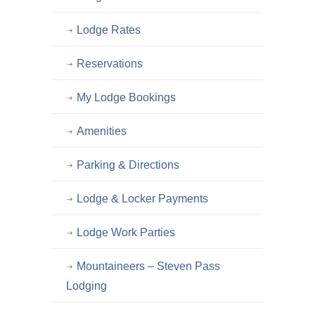
Lodge Rates
Reservations
My Lodge Bookings
Amenities
Parking & Directions
Lodge & Locker Payments
Lodge Work Parties
Mountaineers – Steven Pass
Lodging