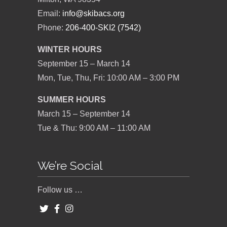
Email:
info@skibacs.org
Phone:
206-400-SKI2 (7542)
WINTER HOURS
September 15 – March 14
Mon, Tue, Thu, Fri: 10:00 AM – 3:00 PM
SUMMER HOURS
March 15 – September 14
Tue & Thu: 9:00 AM – 11:00 AM
We’re Social
Follow us …