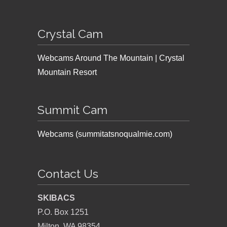
Crystal Cam
Webcams Around The Mountain | Crystal
Mountain Resort
Summit Cam
Webcams (summitatsnoqualmie.com)
Contact Us
SKIBACS
P.O. Box 1251
Milton, WA 98354