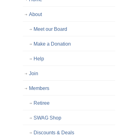
About
Meet our Board
Make a Donation
Help
Join
Members
Retiree
SWAG Shop
Discounts & Deals