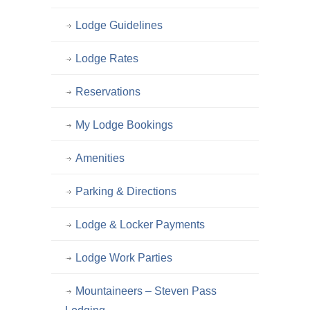
Lodge Guidelines
Lodge Rates
Reservations
My Lodge Bookings
Amenities
Parking & Directions
Lodge & Locker Payments
Lodge Work Parties
Mountaineers – Steven Pass