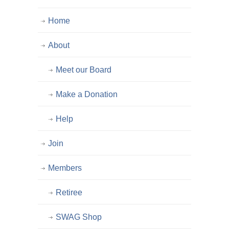
Home
About
Meet our Board
Make a Donation
Help
Join
Members
Retiree
SWAG Shop