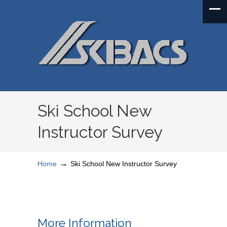
Ski School New
Instructor Survey
→
Home
Ski School New Instructor Survey
More Information