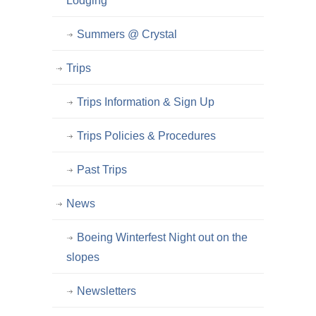
Lodging
Summers @ Crystal
Trips
Trips Information & Sign Up
Trips Policies & Procedures
Past Trips
News
Boeing Winterfest Night out on the
slopes
Newsletters