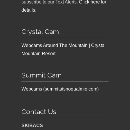
subscribe to our Text Alerts.
Click here for
details
.
Crystal Cam
Webcams Around The Mountain | Crystal
Mountain Resort
Summit Cam
Webcams (summitatsnoqualmie.com)
Contact Us
SKIBACS