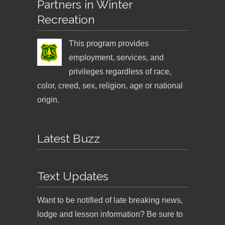
Partners in Winter
Recreation
This program provides
employment, services, and
privileges regardless of race,
color, creed, sex, religion, age or national
origin.
Latest Buzz
Text Updates
Want to be notified of late breaking news,
lodge and lesson information? Be sure to