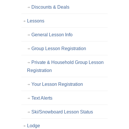
Discounts & Deals
Lessons
General Lesson Info
Group Lesson Registration
Private & Household Group Lesson
Registration
Your Lesson Registration
Text Alerts
Ski/Snowboard Lesson Status
Lodge