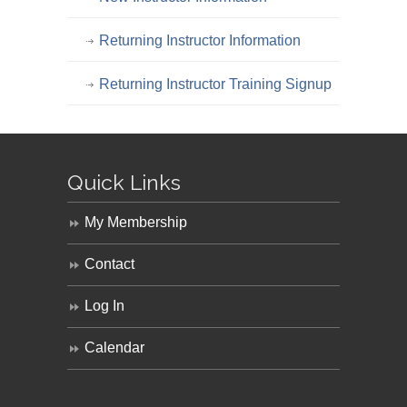
Returning Instructor Information
Returning Instructor Training Signup
Quick Links
My Membership
Contact
Log In
Calendar