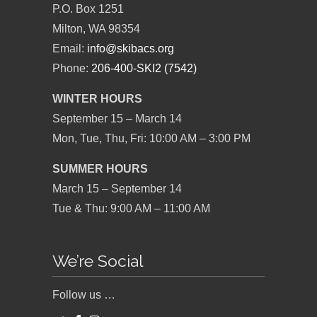
P.O. Box 1251
Milton, WA 98354
Email:
info@skibacs.org
Phone:
206-400-SKI2 (7542)
WINTER HOURS
September 15 – March 14
Mon, Tue, Thu, Fri: 10:00 AM – 3:00 PM
SUMMER HOURS
March 15 – September 14
Tue & Thu: 9:00 AM – 11:00 AM
We’re Social
Follow us …