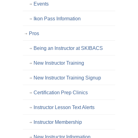
Events
Ikon Pass Information
Pros
Being an Instructor at SKIBACS
New Instructor Training
New Instructor Training Signup
Certification Prep Clinics
Instructor Lesson Text Alerts
Instructor Membership
New Instructor Information