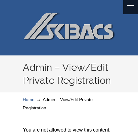
Admin – View/Edit
Private Registration
→
Home
Admin – View/Edit Private
Registration
You are not allowed to view this content.