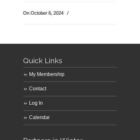
On October 6, 2024
/
Quick Links
My Membership
Contact
Log In
Calendar