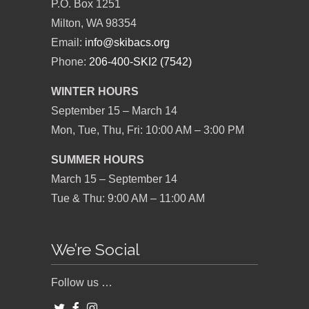
P.O. Box 1251
Milton, WA 98354
Email:
info@skibacs.org
Phone:
206-400-SKI2 (7542)
WINTER HOURS
September 15 – March 14
Mon, Tue, Thu, Fri: 10:00 AM – 3:00 PM
SUMMER HOURS
March 15 – September 14
Tue & Thu: 9:00 AM – 11:00 AM
We’re Social
Follow us …