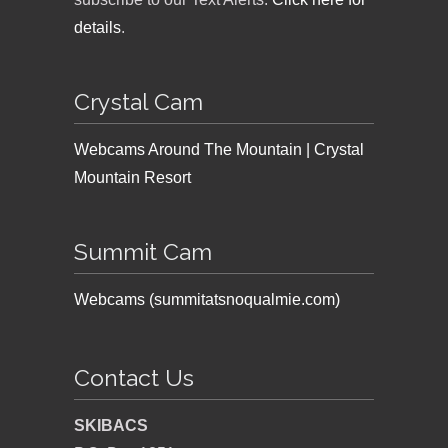
details
.
Crystal Cam
Webcams Around The Mountain | Crystal
Mountain Resort
Summit Cam
Webcams (summitatsnoqualmie.com)
Contact Us
SKIBACS