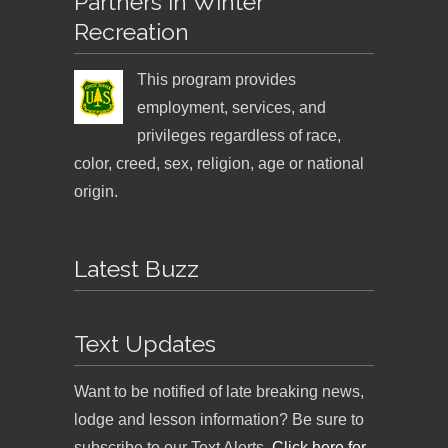
Partners in Winter
Recreation
This program provides
employment, services, and
privileges regardless of race,
color, creed, sex, religion, age or national
origin.
Latest Buzz
Text Updates
Want to be notified of late breaking news,
lodge and lesson information? Be sure to
subscribe to our Text Alerts.
Click here for