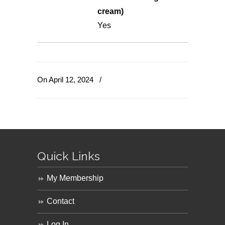
cream)
Yes
On April 12, 2024
/
Quick Links
My Membership
Contact
Log In