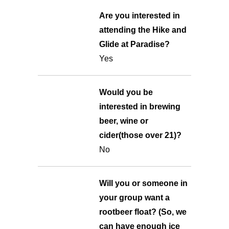
Are you interested in
attending the Hike and
Glide at Paradise?
Yes
Would you be
interested in brewing
beer, wine or
cider(those over 21)?
No
Will you or someone in
your group want a
rootbeer float? (So, we
can have enough ice