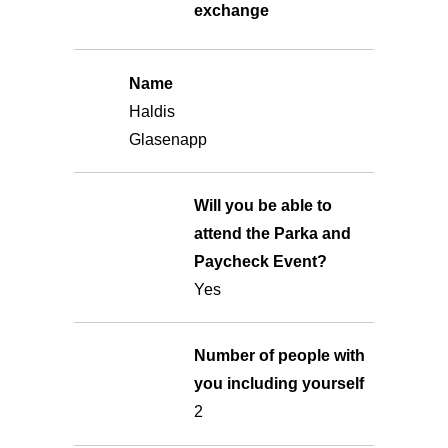
exchange
Name
Haldis
Glasenapp
Will you be able to
attend the Parka and
Paycheck Event?
Yes
Number of people with
you including yourself
2