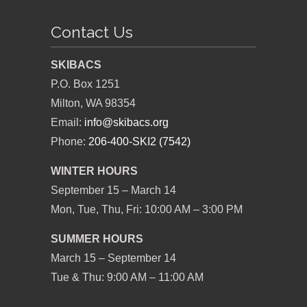
Contact Us
SKIBACS
P.O. Box 1251
Milton, WA 98354
Email:
info@skibacs.org
Phone:
206-400-SKI2 (7542)
WINTER HOURS
September 15 – March 14
Mon, Tue, Thu, Fri: 10:00 AM – 3:00 PM
SUMMER HOURS
March 15 – September 14
Tue & Thu: 9:00 AM – 11:00 AM