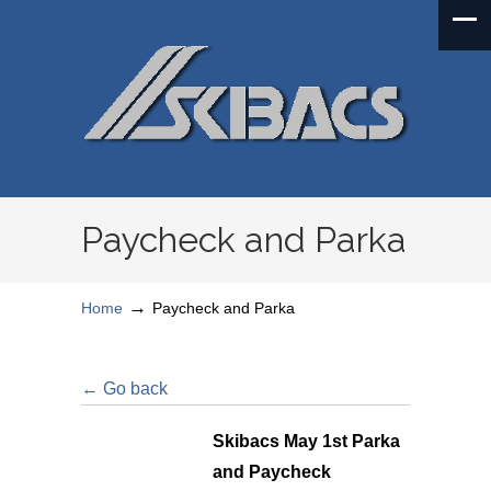
Paycheck and Parka
→
Home
Paycheck and Parka
← Go back
Skibacs May 1st Parka
and Paycheck