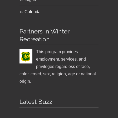
Calendar
Partners in Winter
Recreation
This program provides
employment, services, and
privileges regardless of race,
color, creed, sex, religion, age or national
origin.
Latest Buzz