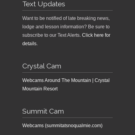
Text Updates
Want to be notified of late breaking news,
lodge and lesson information? Be sure to
subscribe to our Text Alerts.
Click here for
details
.
Crystal Cam
Webcams Around The Mountain | Crystal
Mountain Resort
Summit Cam
Webcams (summitatsnoqualmie.com)