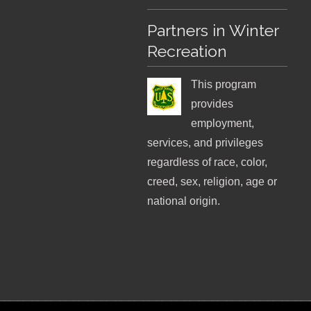
Partners in Winter
Recreation
This program
provides
employment,
services, and privileges
regardless of race, color,
creed, sex, religion, age or
national origin.