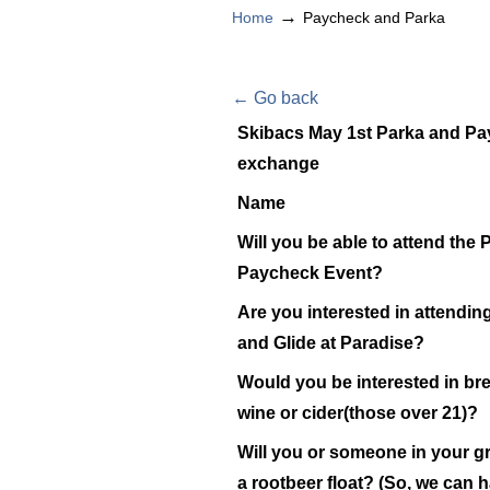
→
Home
Paycheck and Parka
← Go back
Skibacs May 1st Parka and P
exchange
Name
Will you be able to attend the
Paycheck Event?
Are you interested in attendin
and Glide at Paradise?
Would you be interested in br
wine or cider(those over 21)?
Will you or someone in your g
a rootbeer float? (So, we can 