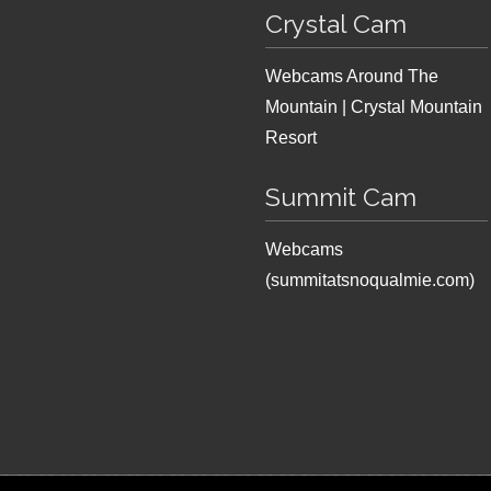
Crystal Cam
Webcams Around The
Mountain | Crystal Mountain
Resort
Summit Cam
Webcams
(summitatsnoqualmie.com)