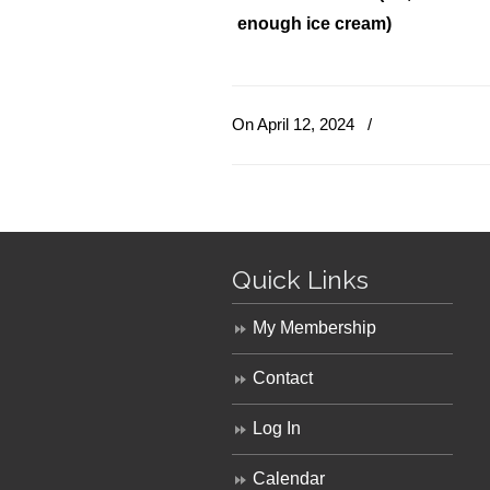
enough ice cream)
On April 12, 2024
/
Quick Links
My Membership
Contact
Log In
Calendar