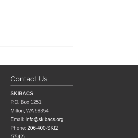
Contact Us
SKIBACS
P.O. Box 1251
Milton, WA 98354
Email:
info@skibacs.org
Phone:
206-400-SKI2
(7542)