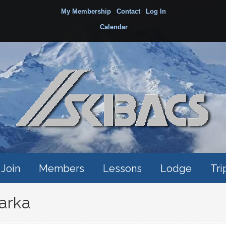
My Membership
Contact
Log In
Calendar
Join
Members
Lessons
Lodge
Tri
arka