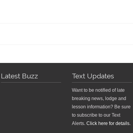
Latest Buzz
Text Updates
Want to be notified of late
breaking news, lodge and
lesson information? Be sure
to subscribe to our Text
Alerts.
Click here for details
.