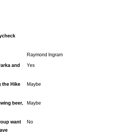
aycheck
Raymond Ingram
 Parka and
Yes
g the Hike
Maybe
ewing beer,
Maybe
roup want
No
have