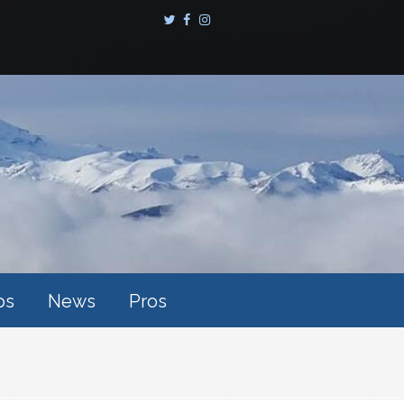
ps
News
Pros