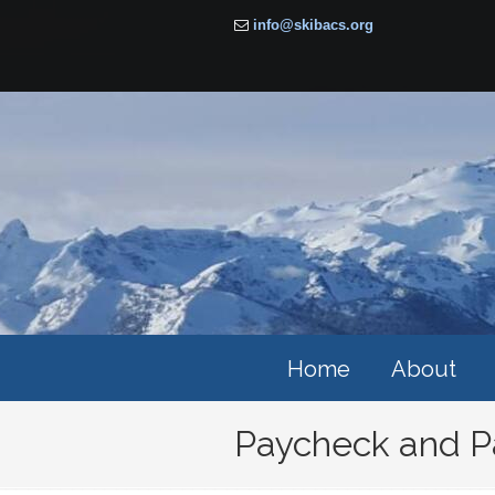
info@skibacs.org
Home
About
Paycheck and P