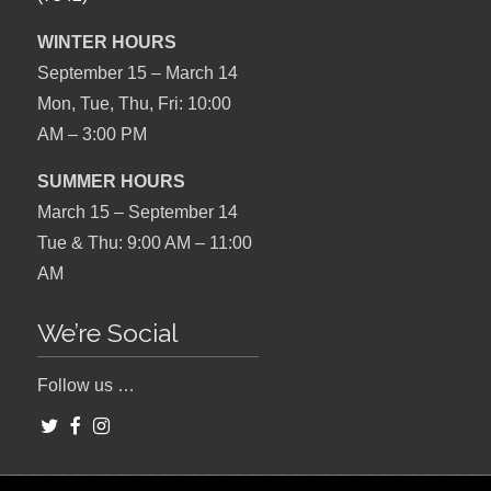
WINTER HOURS
September 15 – March 14
Mon, Tue, Thu, Fri: 10:00
AM – 3:00 PM
SUMMER HOURS
March 15 – September 14
Tue & Thu: 9:00 AM – 11:00
AM
We’re Social
Follow us …