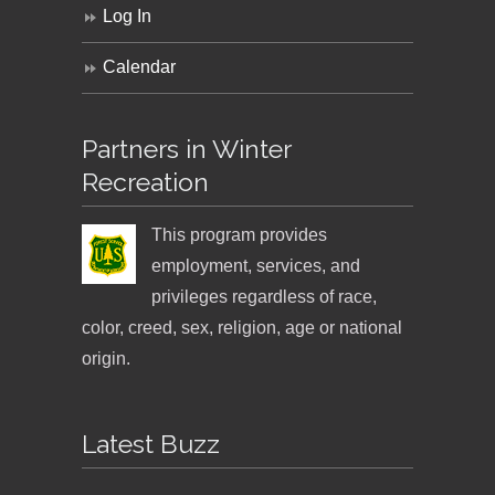
Log In
Calendar
Partners in Winter
Recreation
This program provides
employment, services, and
privileges regardless of race,
color, creed, sex, religion, age or national
origin.
Latest Buzz