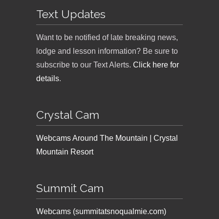
Text Updates
Want to be notified of late breaking news,
lodge and lesson information? Be sure to
subscribe to our Text Alerts.
Click here for
details
.
Crystal Cam
Webcams Around The Mountain | Crystal
Mountain Resort
Summit Cam
Webcams (summitatsnoqualmie.com)