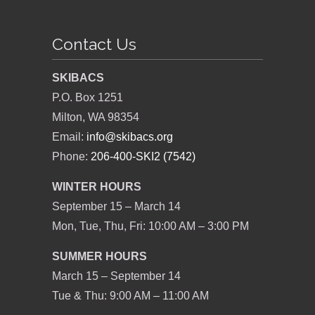
Contact Us
SKIBACS
P.O. Box 1251
Milton, WA 98354
Email:
info@skibacs.org
Phone:
206-400-SKI2 (7542)
WINTER HOURS
September 15 – March 14
Mon, Tue, Thu, Fri: 10:00 AM – 3:00 PM
SUMMER HOURS
March 15 – September 14
Tue & Thu: 9:00 AM – 11:00 AM