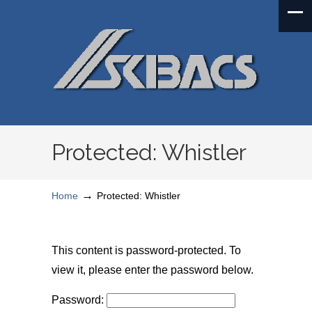
Protected: Whistler
→
Home
Protected: Whistler
This content is password-protected. To
view it, please enter the password below.
Password: