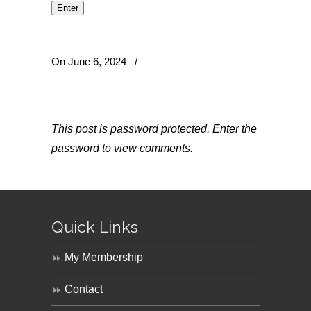
On June 6, 2024
/
This post is password protected. Enter the
password to view comments.
Quick Links
My Membership
Contact